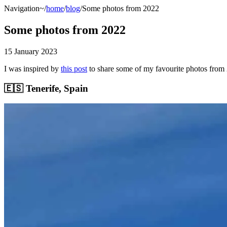
Navigation
~/
home
/
blog
/Some photos from 2022
Some photos from 2022
15 January 2023
I was inspired by
this post
to share some of my favourite photos from
🇪🇸 Tenerife, Spain