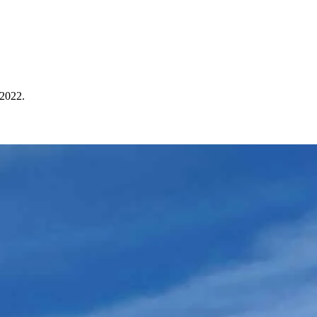
 2022.