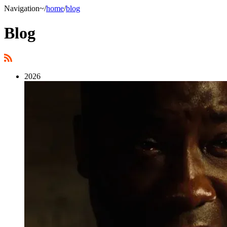
Navigation
~/
home
/
blog
Blog
2026