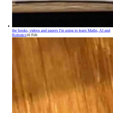
the books, videos and papers I'm using to learn Maths, AI and
Robotics
16 Feb