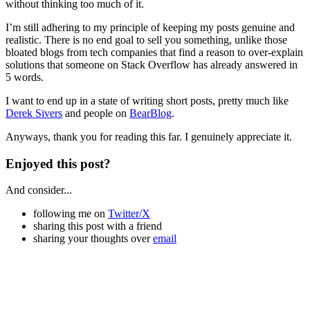
without thinking too much of it.
I’m still adhering to my principle of keeping my posts genuine and
realistic. There is no end goal to sell you something, unlike those
bloated blogs from tech companies that find a reason to over-explain
solutions that someone on Stack Overflow has already answered in
5 words.
I want to end up in a state of writing short posts, pretty much like
Derek Sivers
and people on
BearBlog
.
Anyways, thank you for reading this far. I genuinely appreciate it.
Enjoyed this post?
And consider...
following me on
Twitter/X
sharing this post with a friend
sharing your thoughts over
email