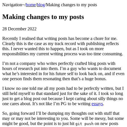
Navigation
~/
home
/
blog
/Making changes to my posts
Making changes to my posts
28 December 2022
Recently I realised that writing posts has become a chore for me.
Clearly this is the case as my track record with publishing reflects
this. I never wanted this to happen, but as I took on more
responsibilities my current writing process was too time consuming.
I’m not a company who writes perfectly crafted blog posts with
hours of research put into them. I’m a guy who wants to document
what he’s interested in for his future self to look back on, and if even
one person finds them resonating then that’s a huge bonus.
I know no one told me all my posts had to be perfectly written, but I
still held myself to that standard just for the sake of it. I took so long
just to get a blog post out because I kept caring about silly things no
one cares about. It’s not like I’m PG to be writing
essays
.
So, going forward I’ll be dumping my thoughts out with stuff that
may or may not be interesting to you. Some will be messy, but some
might be good, but the point is to just hit
on new posts
git push