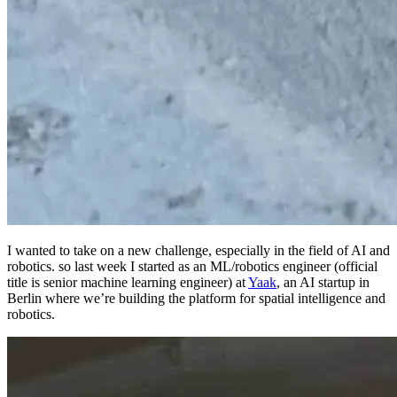
I wanted to take on a new challenge, especially in the field of AI and
robotics. so last week I started as an ML/robotics engineer (official
title is senior machine learning engineer) at
Yaak
, an AI startup in
Berlin where we’re building the platform for spatial intelligence and
robotics.