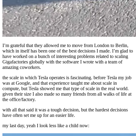
I’m grateful that they allowed me to move from London to Berlin,
which in itself has been one of the best decisions I made. I’m glad to
have worked on a bunch of interesting problems related to scaling
Gigafactories globally with the software I wrote with a team of
amazing coworkers.
the scale in which Tesla operates is fascinating. before Tesla my job
was at Google, and that experience taught me about scale in
compute, but Tesla showed me that type of scale in the real world.
given their size I also made so many friends from all walks of life at
the office/factory.
with all that said it was a tough decision, but the hardest decisions
have often set me up for an easier life.
my last day, yeah I look less like a child now: