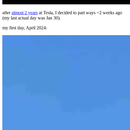
after
almost 2 years
at Tesla, I decided to part ways ~2 weeks ago
(my last actual day was Jan 30).
my first day, April 2024: