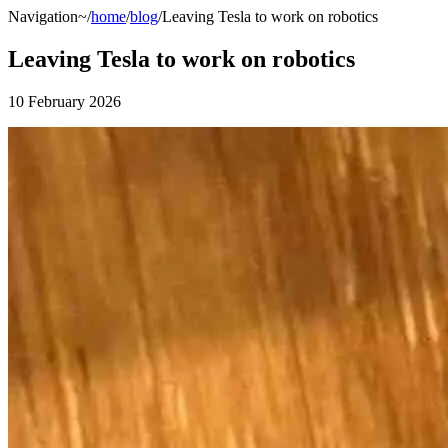
Navigation
~/
home
/
blog
/Leaving Tesla to work on robotics
Leaving Tesla to work on robotics
10 February 2026